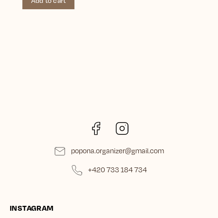
Add to cart
Facebook
Instagram
popona.organizer
@
gmail.com
+420 733 184 734
INSTAGRAM