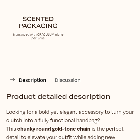
SCENTED
PACKAGING
fragranced with ORACULUM niche
perfume
Description
Discussion
Product detailed description
Looking for a bold yet elegant accessory to turn your
clutch into a fully functional handbag?
chunky round gold-tone chain
This
is the perfect
detail to elevate your outfit while adding new