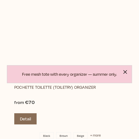
Free mesh tote with every organizer — summer only.
POCHETTE TOILETTE (TOILETRY) ORGANIZER
€70
from
Detail
+ more
Black
Brown
Beige