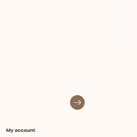
My account