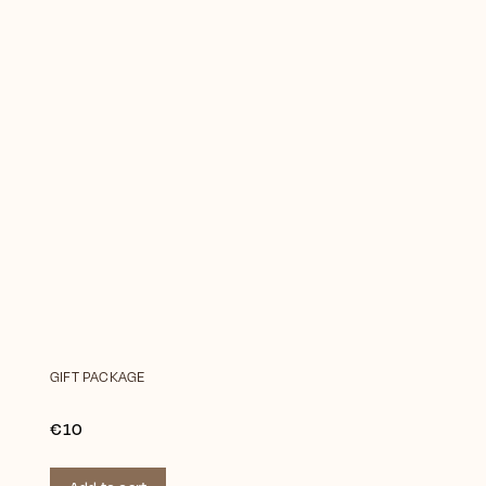
GIFT PACKAGE
€10