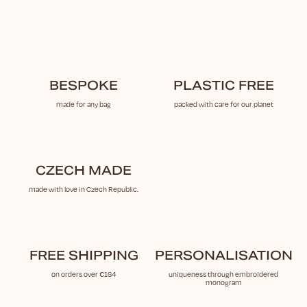
BESPOKE
PLASTIC FREE
made for any bag
packed with care for our planet
CZECH MADE
made with love in Czech Republic.
FREE SHIPPING
PERSONALISATION
on orders over €164
uniqueness through embroidered
monogram