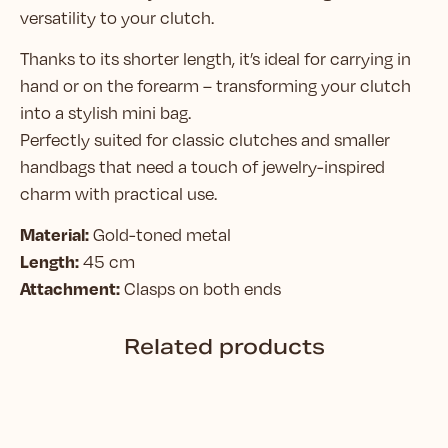
versatility to your clutch.
Thanks to its shorter length, it’s ideal for carrying in
hand or on the forearm – transforming your clutch
into a stylish mini bag.
Perfectly suited for classic clutches and smaller
handbags that need a touch of jewelry-inspired
charm with practical use.
Material:
Gold-toned metal
Length:
45 cm
Attachment:
Clasps on both ends
Related products