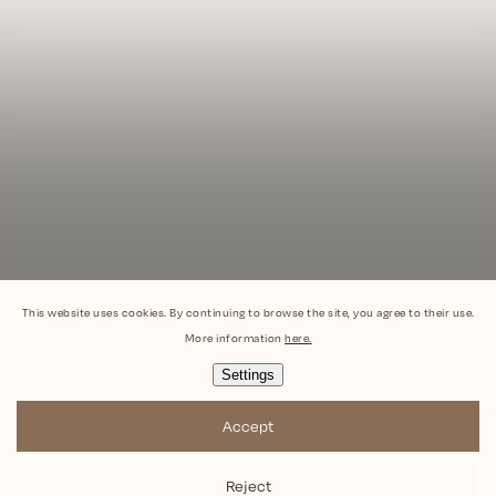
This website uses cookies. By continuing to browse the site, you agree to their use.
More information
here.
Settings
Accept
Reject