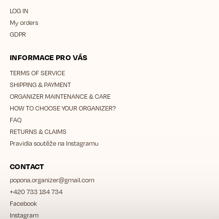
LOG IN
My orders
GDPR
INFORMACE PRO VÁS
TERMS OF SERVICE
SHIPPING & PAYMENT
ORGANIZER MAINTENANCE & CARE
HOW TO CHOOSE YOUR ORGANIZER?
FAQ
RETURNS & CLAIMS
Pravidla soutěže na Instagramu
CONTACT
popona.organizer
@
gmail.com
+420 733 184 734
Facebook
Instagram