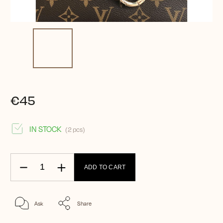
€45
IN STOCK
(2 pcs)
ADD TO CART
Ask
Share