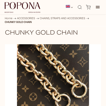
Home
/
ACCESSORIES
/
CHAINS, STRAPS AND ACCESSORIES
/
CHUNKY GOLD CHAIN
CHUNKY GOLD CHAIN