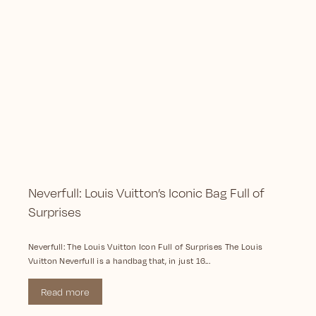
Neverfull: Louis Vuitton’s Iconic Bag Full of
Surprises
Neverfull: The Louis Vuitton Icon Full of Surprises The Louis
Vuitton Neverfull is a handbag that, in just 16...
Read more