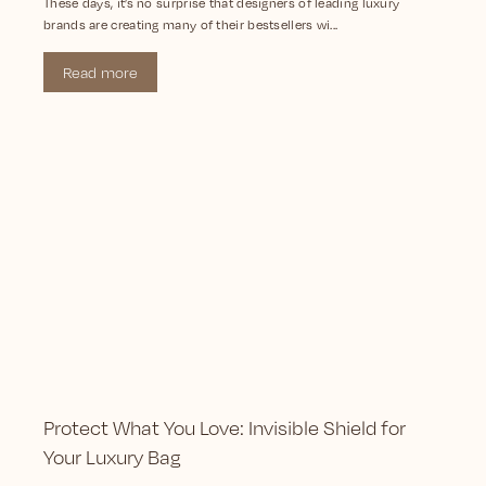
These days, it’s no surprise that designers of leading luxury
brands are creating many of their bestsellers wi...
Read more
Protect What You Love: Invisible Shield for
Your Luxury Bag