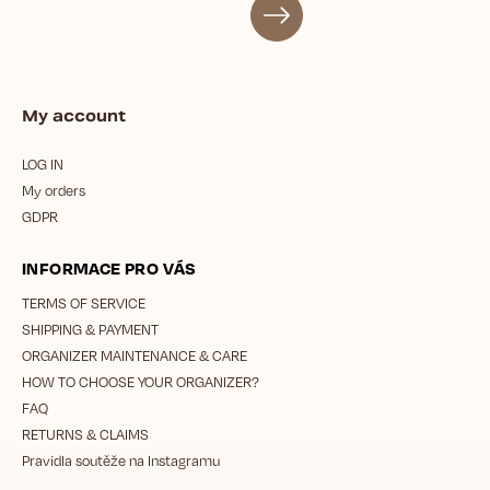
My account
LOG IN
My orders
GDPR
INFORMACE PRO VÁS
TERMS OF SERVICE
SHIPPING & PAYMENT
ORGANIZER MAINTENANCE & CARE
HOW TO CHOOSE YOUR ORGANIZER?
FAQ
RETURNS & CLAIMS
Pravidla soutěže na Instagramu