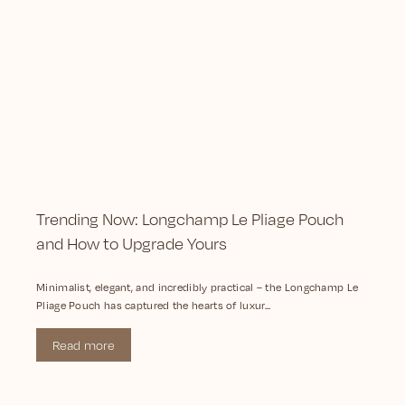
Trending Now: Longchamp Le Pliage Pouch
and How to Upgrade Yours
Minimalist, elegant, and incredibly practical – the Longchamp Le
Pliage Pouch has captured the hearts of luxur...
Read more