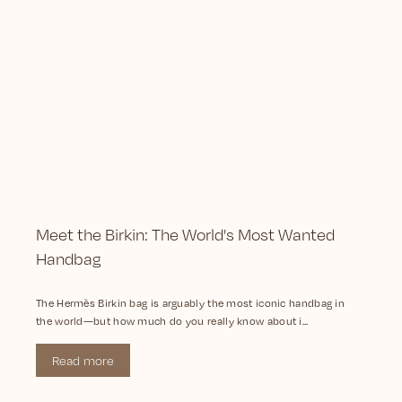
Meet the Birkin: The World's Most Wanted
Handbag
The Hermès Birkin bag is arguably the most iconic handbag in
the world—but how much do you really know about i...
Read more