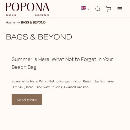
BAGS & BEYOND
Home
/
BAGS & BEYOND
Summer Is Here: What Not to Forget in Your
Beach Bag
Summer Is Here: What Not to Forget in Your Beach Bag Summer
is finally here—and with it, long-awaited vacatio...
Read more