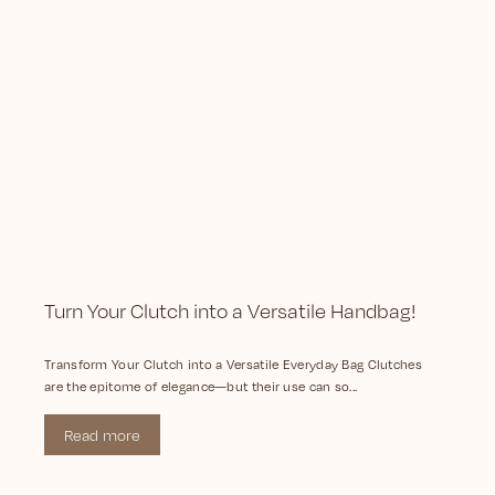
Turn Your Clutch into a Versatile Handbag!
Transform Your Clutch into a Versatile Everyday Bag Clutches
are the epitome of elegance—but their use can so...
Read more