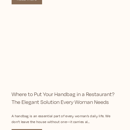
Where to Put Your Handbag in a Restaurant?
The Elegant Solution Every Woman Needs
A handbag is an essential part of every woman’s daily life. We
don’t leave the house without one—it carries al...