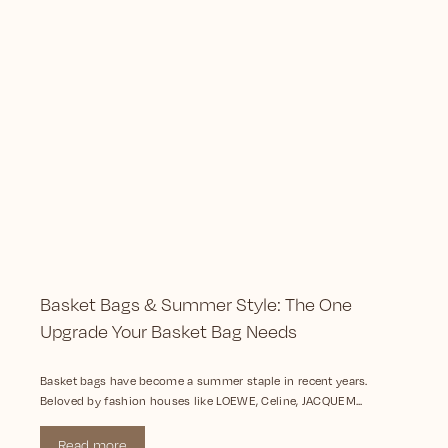
Basket Bags & Summer Style: The One
Upgrade Your Basket Bag Needs
Basket bags have become a summer staple in recent years.
Beloved by fashion houses like LOEWE, Celine, JACQUEM...
Read more