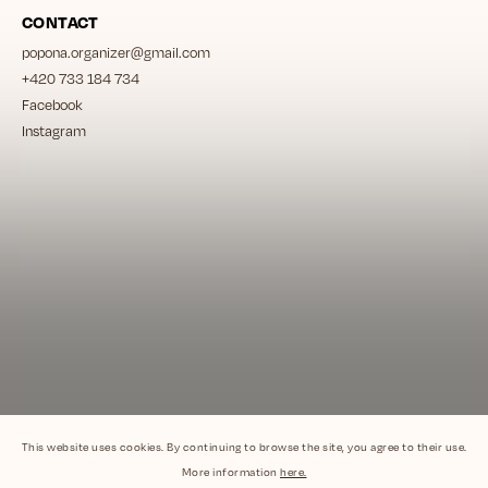
CONTACT
popona.organizer
@
gmail.com
+420 733 184 734
Facebook
Instagram
This website uses cookies. By continuing to browse the site, you agree to their use.
More information
here.