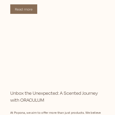
Read more
Unbox the Unexpected: A Scented Journey
with ORACULUM
At Popona, we aim to offer more than just products. We believe