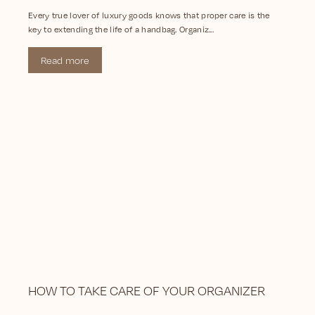
Every true lover of luxury goods knows that proper care is the
key to extending the life of a handbag. Organiz...
Read more
HOW TO TAKE CARE OF YOUR ORGANIZER