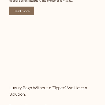
deeper design intention. The choice of font was...
Read more
Luxury Bags Without a Zipper? We Have a
Solution.