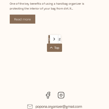
One of the key benefits of using a handbag organizer is
protecting the interior of your bag from dirt. It...
Read more
1
2
Top
Facebook
Instagram
popona.organizer
@
gmail.com