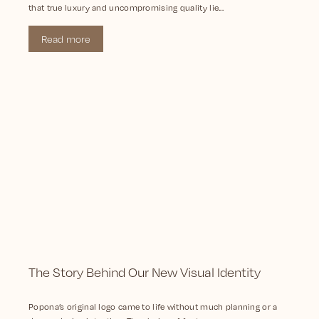
that true luxury and uncompromising quality lie...
Read more
The Story Behind Our New Visual Identity
Popona’s original logo came to life without much planning or a