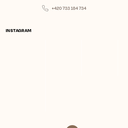
+420 733 184 734
INSTAGRAM