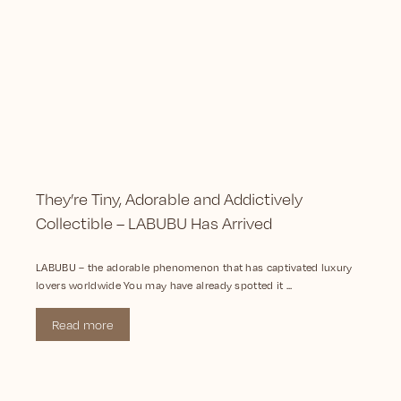
They’re Tiny, Adorable and Addictively
Collectible – LABUBU Has Arrived
LABUBU – the adorable phenomenon that has captivated luxury
lovers worldwide You may have already spotted it ...
Read more