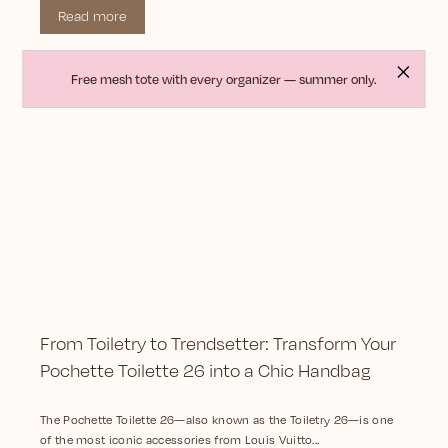
Read more
Free mesh tote with every organizer — summer only.
From Toiletry to Trendsetter: Transform Your
Pochette Toilette 26 into a Chic Handbag
The Pochette Toilette 26—also known as the Toiletry 26—is one
of the most iconic accessories from Louis Vuitto...