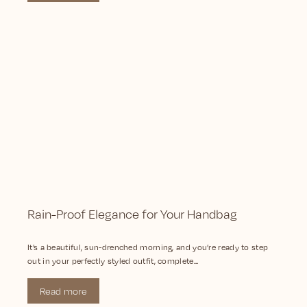
Rain-Proof Elegance for Your Handbag
It’s a beautiful, sun-drenched morning, and you’re ready to step
out in your perfectly styled outfit, complete...
Read more