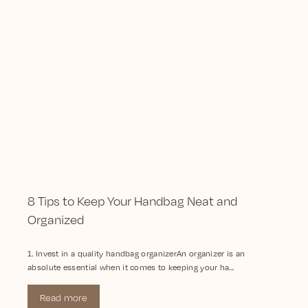
8 Tips to Keep Your Handbag Neat and
Organized
1. Invest in a quality handbag organizerAn organizer is an
absolute essential when it comes to keeping your ha...
Read more