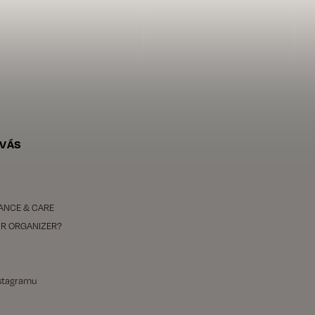
 VÁS
ANCE & CARE
R ORGANIZER?
nstagramu