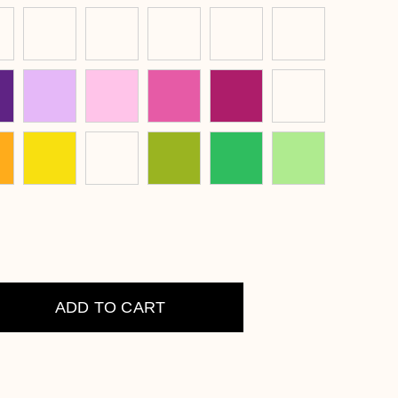
ADD TO CART