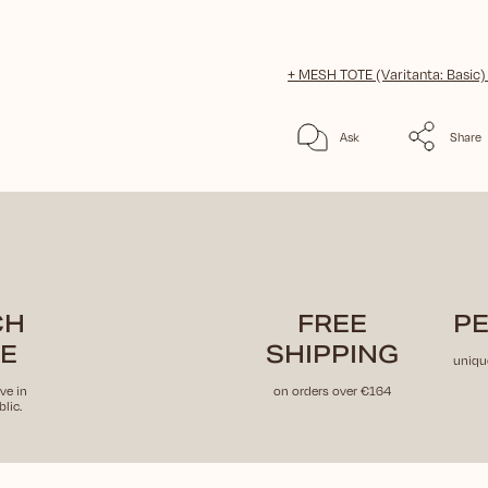
+ MESH TOTE (Varitanta: Basic
Ask
Share
CH
FREE
PE
E
SHIPPING
uniqu
ve in
on orders over €164
lic.