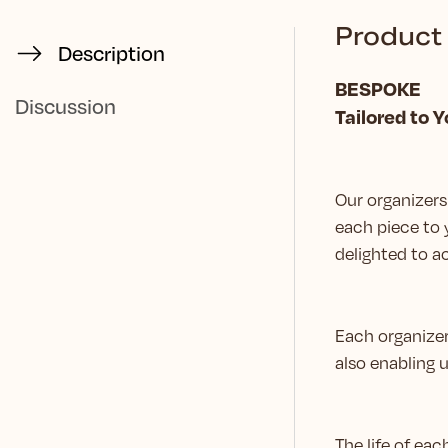
Product 
Description
BESPOKE
Discussion
Tailored to 
Our organizers 
each piece to 
delighted to
Each organizer
also enabling 
The life of ea