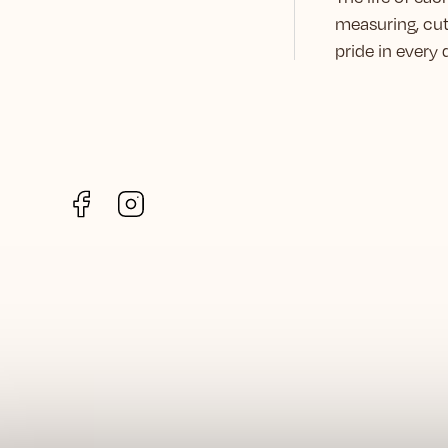
measuring, cut
pride in every
Facebook
Instagram