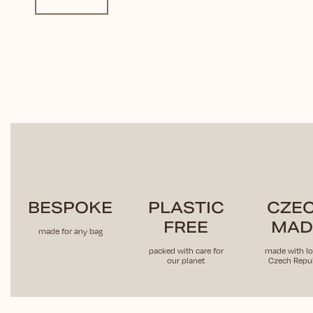
BESPOKE
PLASTIC
CZE
FREE
MAD
made for any bag
packed with care for
made with lo
our planet
Czech Repub