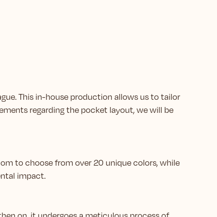
ague. This in-house production allows us to tailor
ements regarding the pocket layout, we will be
eedom to choose from over 20 unique colors, while
ntal impact.
then on, it undergoes a meticulous process of