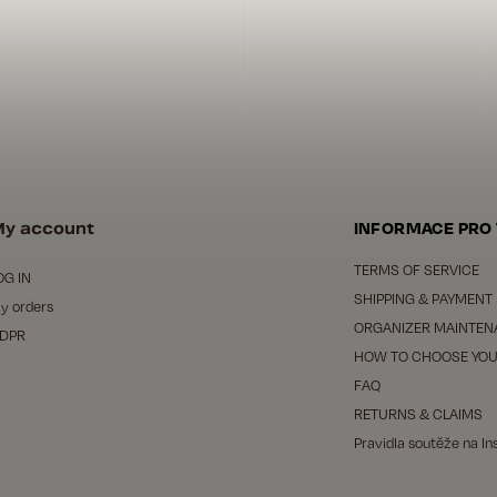
y account
INFORMACE PRO
TERMS OF SERVICE
OG IN
SHIPPING & PAYMENT
y orders
ORGANIZER MAINTEN
DPR
HOW TO CHOOSE YOU
FAQ
RETURNS & CLAIMS
Pravidla soutěže na I