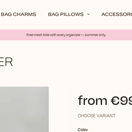
BAG CHARMS
BAG PILLOWS
ACCESSORI
Free mesh tote with every organizer — summer only.
ER
from
€9
CHOOSE VARIANT
Color