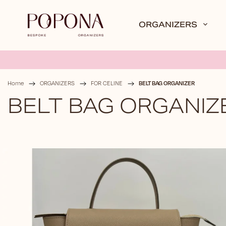
ORGANIZERS
BELT BAG ORGANIZER
Home
/
ORGANIZERS
/
FOR CELINE
/
BELT BAG ORGANIZ