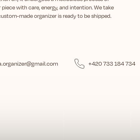
r piece with care, energy, and intention. We take
r custom-made organizer is ready to be shipped.
.organizer
@
gmail.com
+420 733 184 734