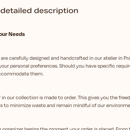
detailed description
Your Needs
are carefully designed and handcrafted in our atelier in Pr
your personal preferences. Should you have specific requir
 accommodate them.
 in our collection is made to order. This gives you the fr
us to minimize waste and remain mindful of our environme
ch organizer begins the moment your order is placed. From 