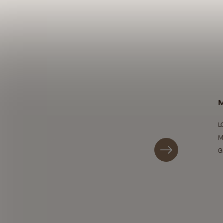
M
L
M
G