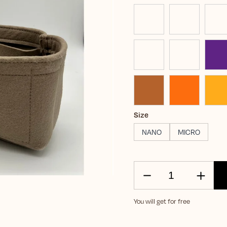
Size
NANO
MICRO
You will get for free