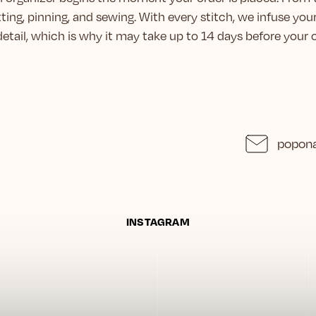
ting, pinning, and sewing. With every stitch, we infuse you
 detail, which is why it may take up to 14 days before you
popona
INSTAGRAM