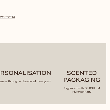
)
worth €13
RSONALISATION
SCENTED
PACKAGING
eness through embroidered monogram
fragranced with ORACULUM
niche perfume