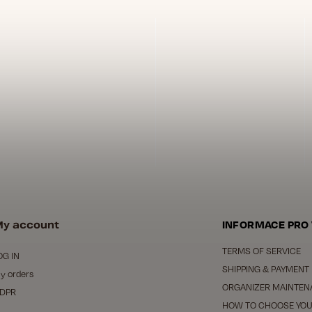
y account
INFORMACE PRO
TERMS OF SERVICE
OG IN
SHIPPING & PAYMENT
y orders
ORGANIZER MAINTEN
DPR
HOW TO CHOOSE YOU