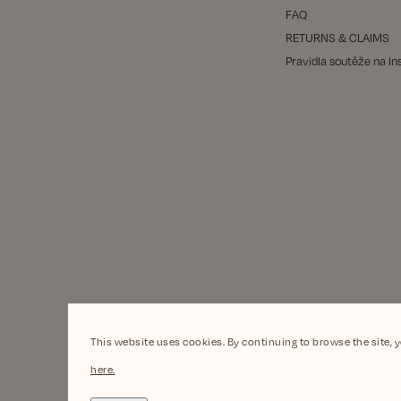
FAQ
RETURNS & CLAIMS
Pravidla soutěže na I
This website uses cookies. By continuing to browse the site, 
here.