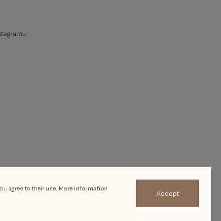
nstagramu
you agree to their use. More information
Accept