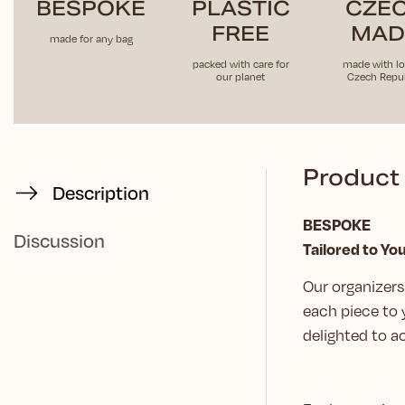
BESPOKE
PLASTIC
CZE
FREE
MAD
made for any bag
packed with care for
made with lo
our planet
Czech Repub
Product 
Description
BESPOKE
Discussion
Tailored to Yo
Our organizers 
each piece to 
delighted to