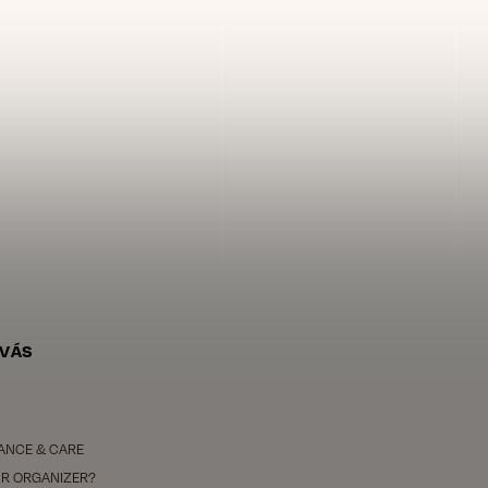
 VÁS
ANCE & CARE
R ORGANIZER?