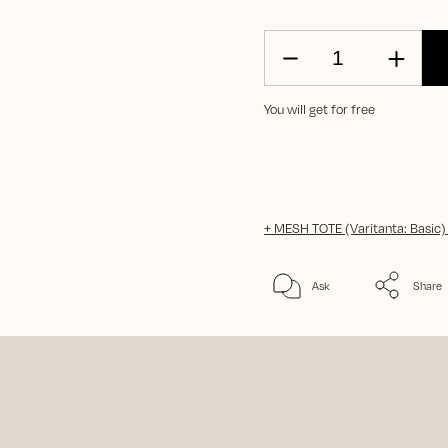
You will get for free
+ MESH TOTE (Varitanta: Basic
Ask
Share