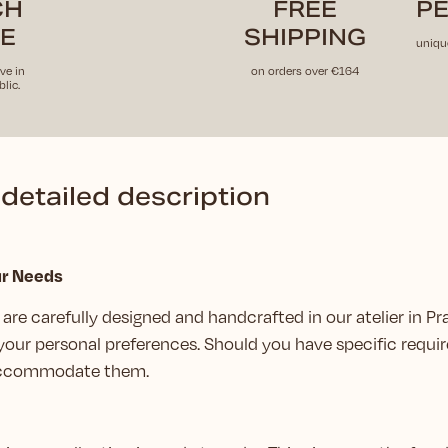
CH
FREE
PE
E
SHIPPING
uniqu
ve in
on orders over €164
lic.
detailed description
ur Needs
are carefully designed and handcrafted in our atelier in Pr
your personal preferences. Should you have specific requir
 accommodate them.