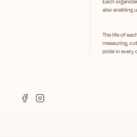
Each organizer
also enabling 
The life of ea
measuring, cut
pride in every
Facebook
Instagram