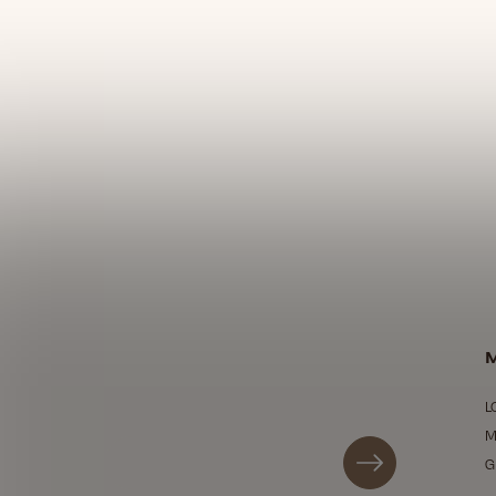
M
L
M
G