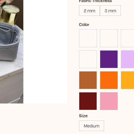
Fabric Thickness
2 mm
3 mm
Color
Size
Medium