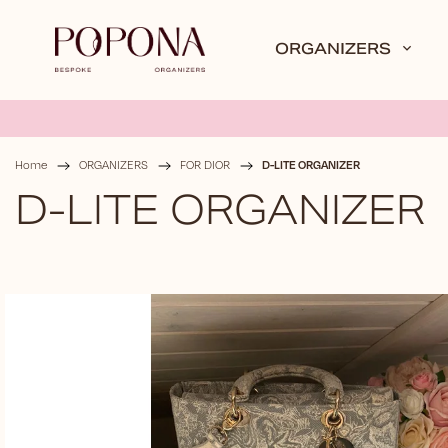
ORGANIZERS
D-LITE ORGANIZER
Home
/
ORGANIZERS
/
FOR DIOR
/
D-LITE ORGANIZER