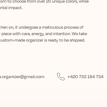
eedom to choose from over 20 unique colors, while
ntal impact.
then on, it undergoes a meticulous process of
r piece with care, energy, and intention. We take
r custom-made organizer is ready to be shipped.
.organizer
@
gmail.com
+420 733 184 734