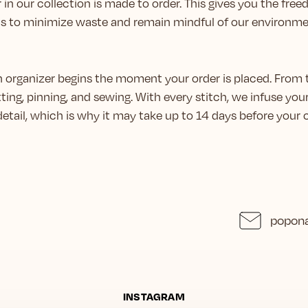
 in our collection is made to order. This gives you the fr
us to minimize waste and remain mindful of our environme
ch organizer begins the moment your order is placed. From 
ting, pinning, and sewing. With every stitch, we infuse you
 detail, which is why it may take up to 14 days before you
popona
INSTAGRAM