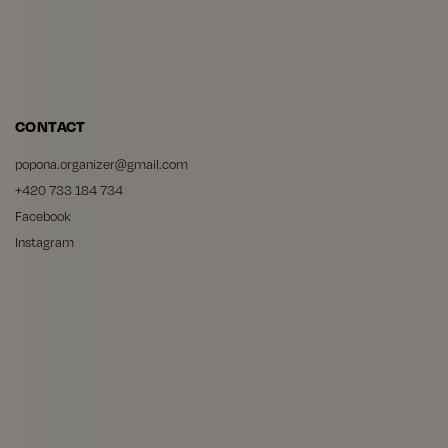
CONTACT
popona.organizer
@
gmail.com
+420 733 184 734
Facebook
Instagram