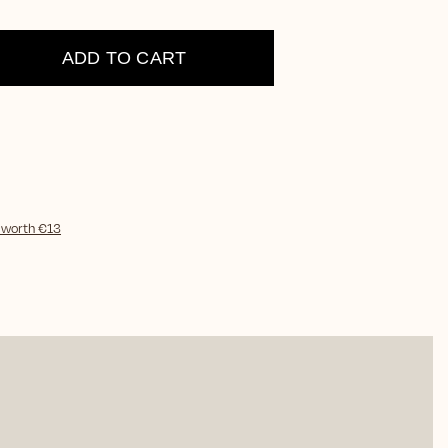
ADD TO CART
)
worth €13