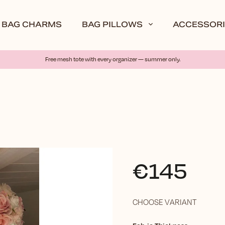
BAG CHARMS
BAG PILLOWS
ACCESSORI
Free mesh tote with every organizer — summer only.
€145
CHOOSE VARIANT