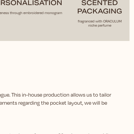
RSONALISATION
SCENTED
PACKAGING
eness through embroidered monogram
fragranced with ORACULUM
niche perfume
ague. This in-house production allows us to tailor
ements regarding the pocket layout, we will be