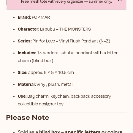
Product Details
Free mesh tote with every organizer — summer only.
Brand:
POP MART
Character:
Labubu – THE MONSTERS
Series:
Pin for Love – Vinyl Plush Pendant (N–Z)
Includes:
1× random Labubu pendant with a letter
charm (blind box)
Size:
approx. 6 × 5 × 10.5 cm
Material:
Vinyl, plush, metal
Use:
Bag charm, keychain, backpack accessory,
collectible designer toy
Please Note
blind box
specific letters or colors
Sold as a
–