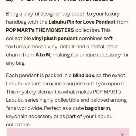
Bring a playful designer-toy touch to your luxury
Labubu Pin for Love Pendant
handbag with the
from
POP MART’s THE MONSTERS
collection. This
vinyl plush pendant
collectible
combines soft
textures, smooth vinyl details and a metal letter
A to M
charm from
, making it a unique accessory for
any bag.
blind box
Each pendant is packed in a
, so the exact
Labubu variant remains a surprise until you open it.
This mystery element is what makes POP MART’s
Labubu series highly collectible and beloved among
bag charm
fans worldwide. Perfect as a cute
,
keychain accessory or as part of your Labubu
collection.