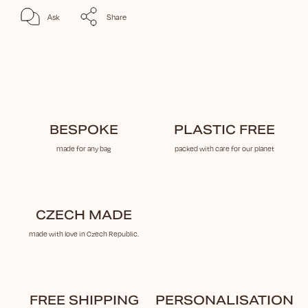
Ask
Share
BESPOKE
PLASTIC FREE
made for any bag
packed with care for our planet
CZECH MADE
made with love in Czech Republic.
FREE SHIPPING
PERSONALISATION