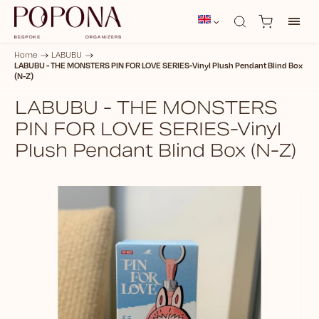
Home
/
LABUBU
/
LABUBU - THE MONSTERS PIN FOR LOVE SERIES-Vinyl Plush Pendant Blind Box
(N-Z)
LABUBU - THE MONSTERS
PIN FOR LOVE SERIES-Vinyl
Plush Pendant Blind Box (N-Z)