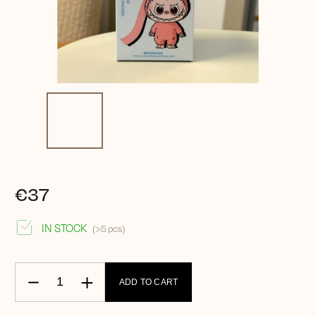
€37
IN STOCK
(>5 pcs)
ADD TO CART