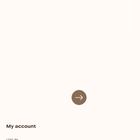
My account
LOG IN