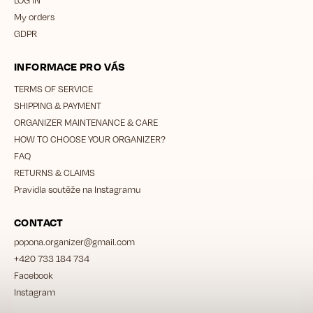
My orders
GDPR
INFORMACE PRO VÁS
TERMS OF SERVICE
SHIPPING & PAYMENT
ORGANIZER MAINTENANCE & CARE
HOW TO CHOOSE YOUR ORGANIZER?
FAQ
RETURNS & CLAIMS
Pravidla soutěže na Instagramu
CONTACT
popona.organizer
@
gmail.com
+420 733 184 734
Facebook
Instagram