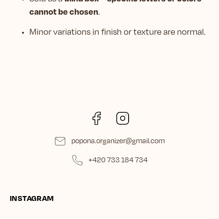
cannot be chosen
.
Minor variations in finish or texture are normal.
Facebook
Instagram
popona.organizer
@
gmail.com
+420 733 184 734
INSTAGRAM