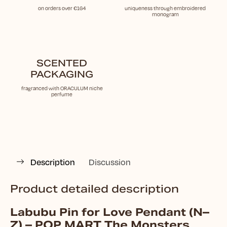
on orders over €164
uniqueness through embroidered
monogram
SCENTED
PACKAGING
fragranced with ORACULUM niche
perfume
Description
Discussion
Product detailed description
Labubu Pin for Love Pendant (N–
Z) – POP MART The Monsters