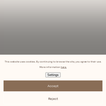
This website uses cookies. By continuing to browse the site, you agree to their use.
More information
here.
Settings
Accept
Reject
Copyright 2026
Popona
. All rights reserved.