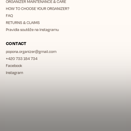
ORGANIZER MAINTENANCE & CARE
HOW TO CHOOSE YOUR ORGANIZER?
FAQ
RETURNS & CLAIMS
Pravidla soutěže na Instagramu
CONTACT
popona.organizer
@
gmail.com
+420 733 184 734
Facebook
Instagram