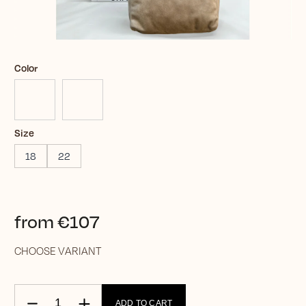
Color
Size
18
22
from
€107
CHOOSE VARIANT
ADD TO CART