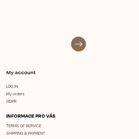
My account
LOG IN
My orders
GDPR
INFORMACE PRO VÁS
TERMS OF SERVICE
SHIPPING & PAYMENT