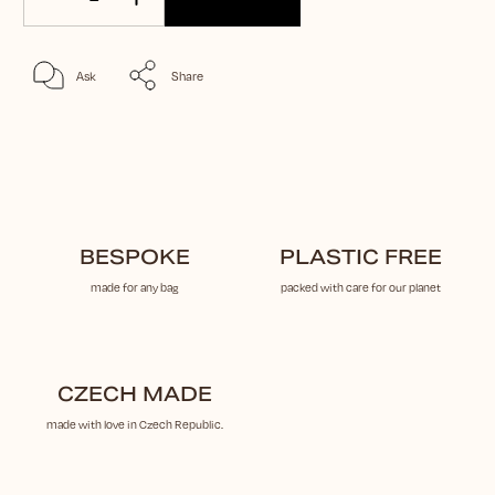
Ask
Share
BESPOKE
PLASTIC FREE
made for any bag
packed with care for our planet
CZECH MADE
made with love in Czech Republic.