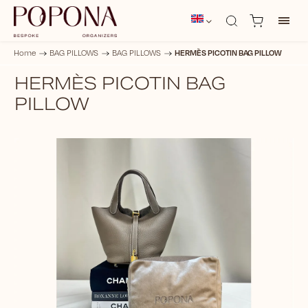
HERMÈS PICOTIN BAG PILLOW
Home
/
BAG PILLOWS
/
BAG PILLOWS
/
HERMÈS PICOTIN BAG
PILLOW