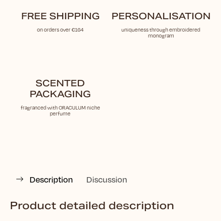
FREE SHIPPING
PERSONALISATION
on orders over €164
uniqueness through embroidered
monogram
SCENTED
PACKAGING
fragranced with ORACULUM niche
perfume
Description
Discussion
Product detailed description