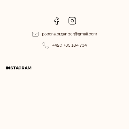
Facebook
Instagram
popona.organizer
@
gmail.com
+420 733 184 734
INSTAGRAM