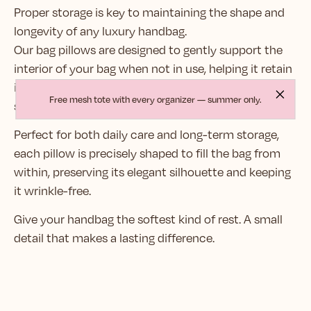
Proper storage is key to maintaining the shape and
longevity of any luxury handbag.
Our bag pillows are designed to gently support the
interior of your bag when not in use, helping it retain
its structure and prevent unwanted creases or
Free mesh tote with every organizer — summer only.
sagging — even in heavy leather.
Perfect for both daily care and long-term storage,
each pillow is precisely shaped to fill the bag from
within, preserving its elegant silhouette and keeping
it wrinkle-free.
Give your handbag the softest kind of rest. A small
detail that makes a lasting difference.